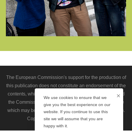
The European Commission's support for the production of
this publication does not constitute an endorsement of the
contents, which reflect the views only of the authors, and
We use cookies to ensure that we
the Commission cannot be held responsible for any use
give you the best experience on our
which may be made of the information contained therein.
website. If you continue to use this
Copyright © 2020. All rights reserved.
site we will assume that you are
happy with it.