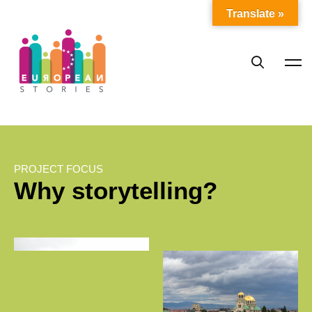
Translate »
PROJECT FOCUS
Why storytelling?