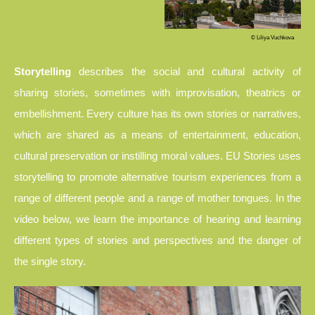
© Liliya Vuchkova
Storytelling
describes the social and cultural activity of
sharing stories, sometimes with improvisation, theatrics or
embellishment. Every culture has its own stories or narratives,
which are shared as a means of entertainment, education,
cultural preservation or instilling moral values. EU Stories uses
storytelling to promote alternative tourism experiences from a
range of different people and a range of mother tongues. In the
video below, we learn the importance of hearing and learning
different types of stories and perspectives and the danger of
the single story.