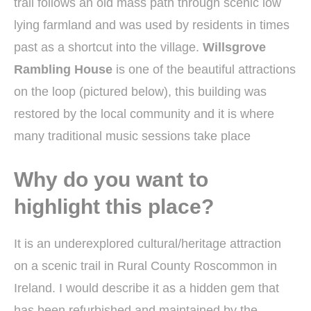
trail follows an old mass path through scenic low
lying farmland and was used by residents in times
past as a shortcut into the village.
Willsgrove
Rambling House
is one of the beautiful attractions
on the loop (pictured below), this building was
restored by the local community and it is where
many traditional music sessions take place
Why do you want to
highlight this place?
It is an underexplored cultural/heritage attraction
on a scenic trail in Rural County Roscommon in
Ireland. I would describe it as a hidden gem that
has been refurbished and maintained by the