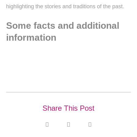
highlighting the stories and traditions of the past.
Some facts and additional
information
Share This Post