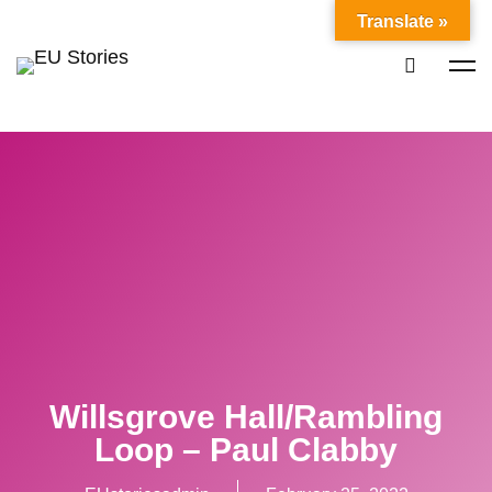
Translate »
Willsgrove Hall/Rambling
Loop – Paul Clabby