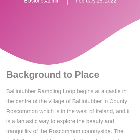
EUstoriesadmin
February 25, 2022
Background to Place
Ballintubber Rambling Loop begins at a castle in
the centre of the village of Ballintubber in County
Roscommon which is in the west of Ireland, and it
is a fantastic way to explore the beauty and
tranquillity of the Roscommon countryside. The