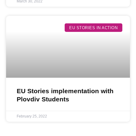
March 30, 2022
EU STORIES IN ACTION
EU Stories implementation with
Plovdiv Students
February 25, 2022