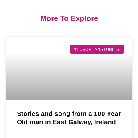
More To Explore
#EUROPEANSTORIES
Stories and song from a 100 Year
Old man in East Galway, Ireland