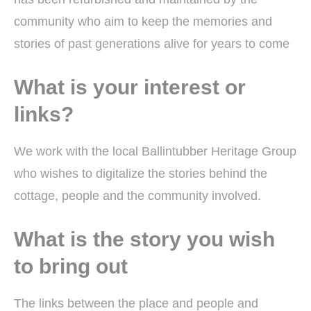
community who aim to keep the memories and
stories of past generations alive for years to come
What is your interest or
links?
We work with the local Ballintubber Heritage Group
who wishes to digitalize the stories behind the
cottage, people and the community involved.
What is the story you wish
to bring out
The links between the place and people and