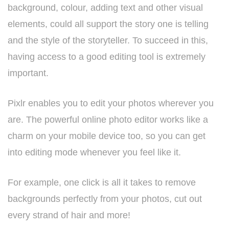
background, colour, adding text and other visual
elements, could all support the story one is telling
and the style of the storyteller. To succeed in this,
having access to a good editing tool is extremely
important.
Pixlr enables you to edit your photos wherever you
are. The powerful online photo editor works like a
charm on your mobile device too, so you can get
into editing mode whenever you feel like it.
For example, one click is all it takes to remove
backgrounds perfectly from your photos, cut out
every strand of hair and more!