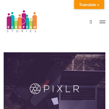
Translate »