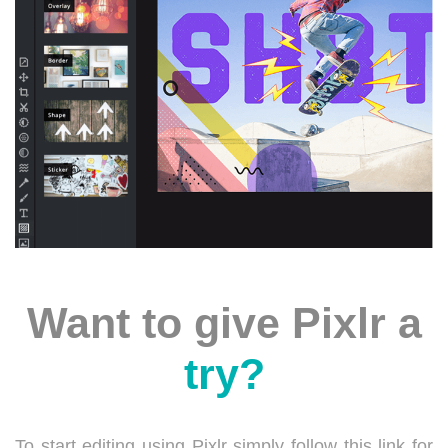
Want to give Pixlr a
try?
To start editing using Pixlr simply follow this link for