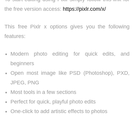
the free version access:
https://pixlr.com/x/
This free Pixlr x options gives you the following
features:
Modern photo editing for quick edits, and
beginners
Open most image like PSD (Photoshop), PXD,
JPEG, PNG
Most tools in a few sections
Perfect for quick, playful photo edits
One-click to add artistic effects to photos