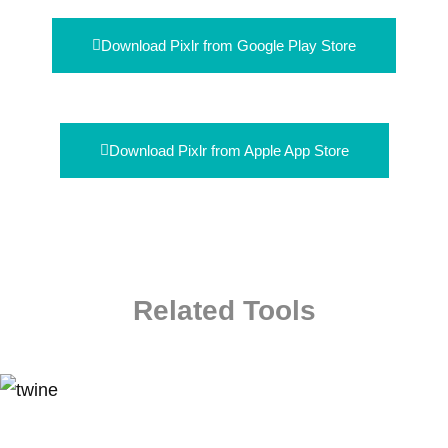
Download Pixlr from Google Play Store
Download Pixlr from Apple App Store
Related Tools