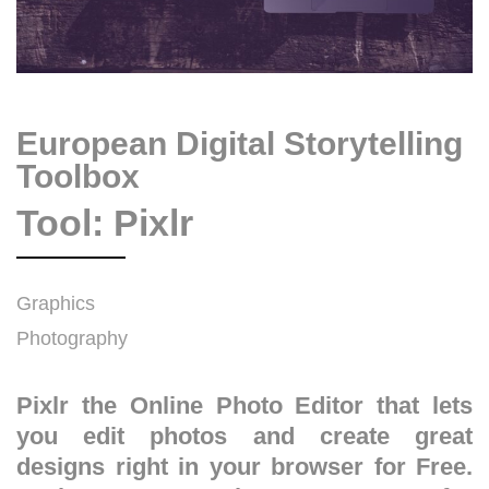
European Digital Storytelling
Toolbox
Tool: Pixlr
Graphics
Photography
Pixlr the Online Photo Editor that lets
you edit photos and create great
designs right in your browser for Free.