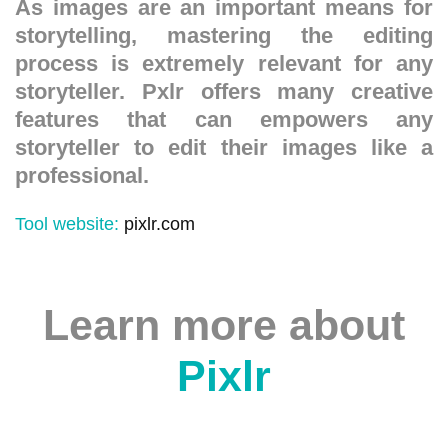
As images are an important means for
storytelling, mastering the editing
process is extremely relevant for any
storyteller. Pxlr offers many creative
features that can empowers any
storyteller to edit their images like a
professional.
Tool website:
pixlr.com
Learn more about
Pixlr