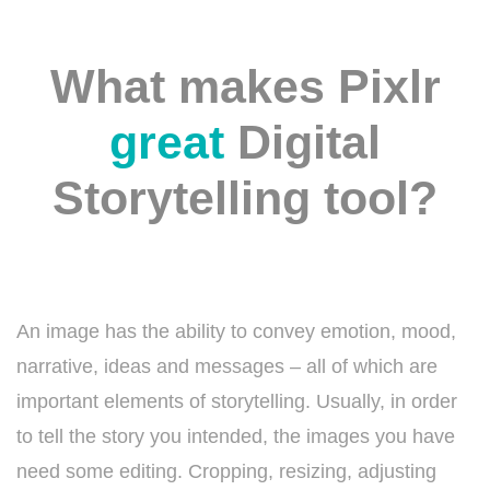
What makes Pixlr
great
Digital
Storytelling tool?
An image has the ability to convey emotion, mood,
narrative, ideas and messages – all of which are
important elements of storytelling. Usually, in order
to tell the story you intended, the images you have
need some editing. Cropping, resizing, adjusting