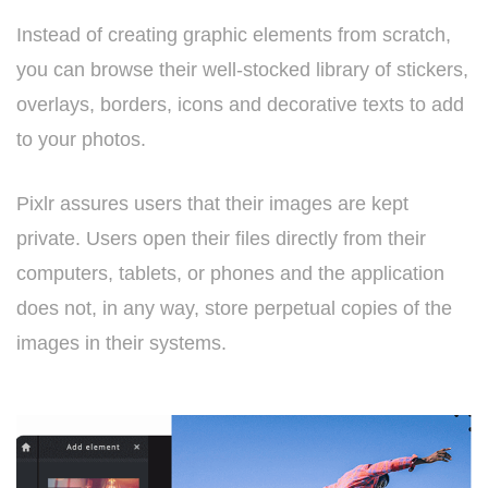
Instead of creating graphic elements from scratch,
you can browse their well-stocked library of stickers,
overlays, borders, icons and decorative texts to add
to your photos.
Pixlr assures users that their images are kept
private. Users open their files directly from their
computers, tablets, or phones and the application
does not, in any way, store perpetual copies of the
images in their systems.